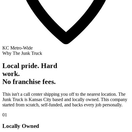
KC Metro-Wide
Why The Junk Truck
Local pride. Hard
work.
No franchise fees.
This isn't a call center shipping you off to the nearest location. The
Junk Truck is Kansas City based and locally owned. This company
started from scratch, self-funded, and backs every job personally.
01
Locally Owned