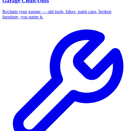
Garage Clean-Outs
Reclaim your garage — old tools, bikes, paint cans, broken
furniture, you name it.