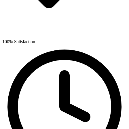
100% Satisfaction