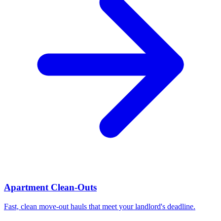
Apartment Clean-Outs
Fast, clean move-out hauls that meet your landlord's deadline.