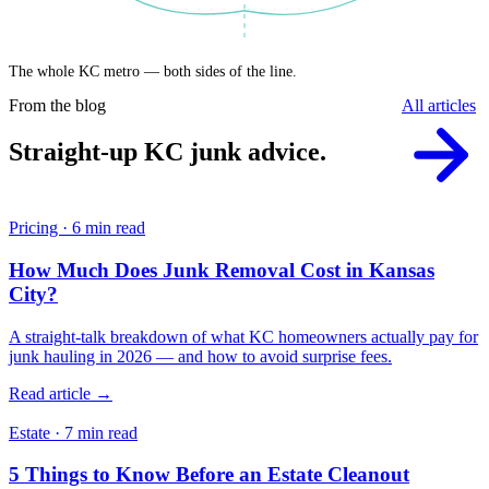
The whole KC metro — both sides of the line.
From the blog
All articles
Straight-up KC junk advice.
Pricing · 6 min read
How Much Does Junk Removal Cost in Kansas
City?
A straight-talk breakdown of what KC homeowners actually pay for
junk hauling in 2026 — and how to avoid surprise fees.
Read article →
Estate · 7 min read
5 Things to Know Before an Estate Cleanout