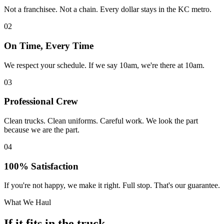
Not a franchisee. Not a chain. Every dollar stays in the KC metro.
02
On Time, Every Time
We respect your schedule. If we say 10am, we're there at 10am.
03
Professional Crew
Clean trucks. Clean uniforms. Careful work. We look the part
because we are the part.
04
100% Satisfaction
If you're not happy, we make it right. Full stop. That's our guarantee.
What We Haul
If it fits in the truck,