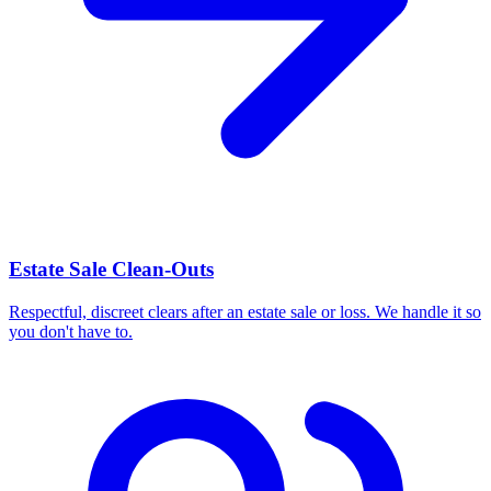
Estate Sale Clean-Outs
Respectful, discreet clears after an estate sale or loss. We handle it so
you don't have to.