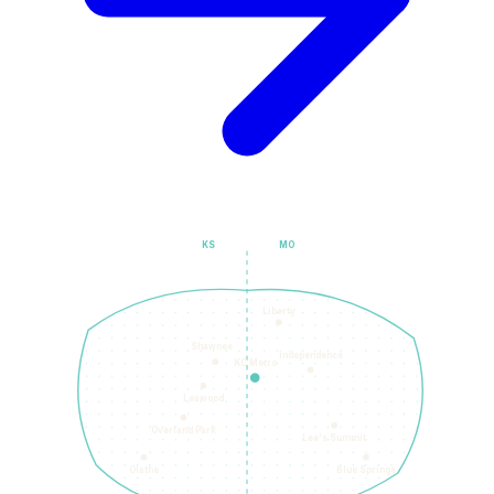
KS
MO
Liberty
Shawnee
Independence
KC Metro
Leawood
Overland Park
Lee's Summit
Olathe
Blue Springs