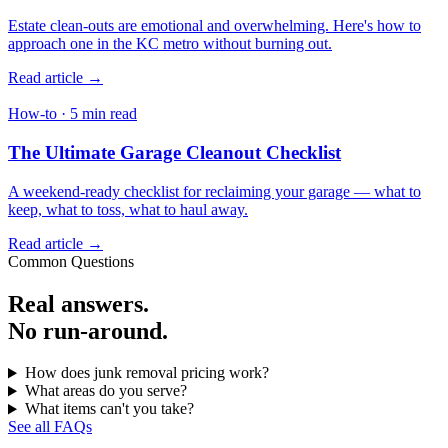
Estate clean-outs are emotional and overwhelming. Here's how to
approach one in the KC metro without burning out.
Read article →
How-to · 5 min read
The Ultimate Garage Cleanout Checklist
A weekend-ready checklist for reclaiming your garage — what to
keep, what to toss, what to haul away.
Read article →
Common Questions
Real answers.
No run-around.
How does junk removal pricing work?
What areas do you serve?
What items can't you take?
See all FAQs