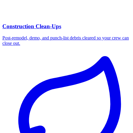
Construction Clean-Ups
Post-remodel, demo, and punch-list debris cleared so your crew can
close out.