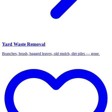
Yard Waste Removal
Branches, brush, bagged leaves, old mulch, dirt piles — gone.