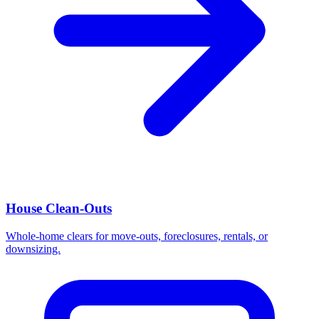
House Clean-Outs
Whole-home clears for move-outs, foreclosures, rentals, or
downsizing.