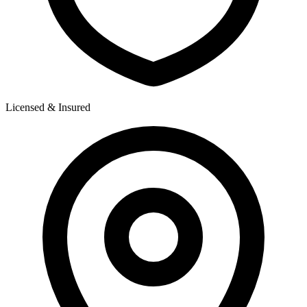
Licensed & Insured