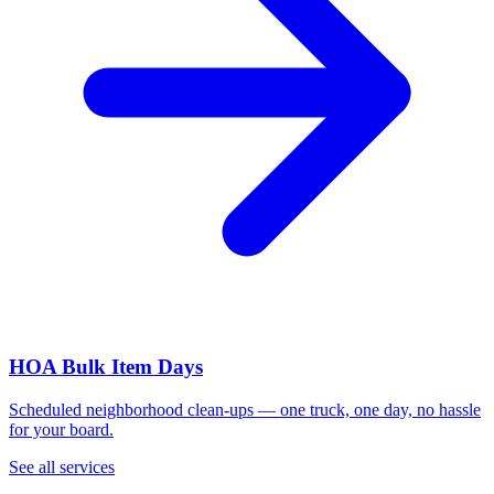
HOA Bulk Item Days
Scheduled neighborhood clean-ups — one truck, one day, no hassle
for your board.
See all services