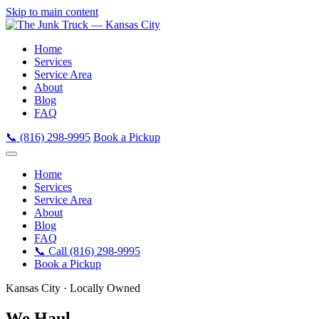
Skip to main content
Home
Services
Service Area
About
Blog
FAQ
📞 (816) 298-9995
Book a Pickup
Home
Services
Service Area
About
Blog
FAQ
📞 Call (816) 298-9995
Book a Pickup
Kansas City · Locally Owned
We Haul