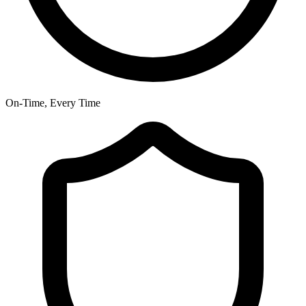
On-Time, Every Time