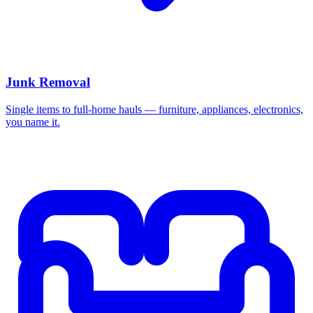
Junk Removal
Single items to full-home hauls — furniture, appliances, electronics,
you name it.