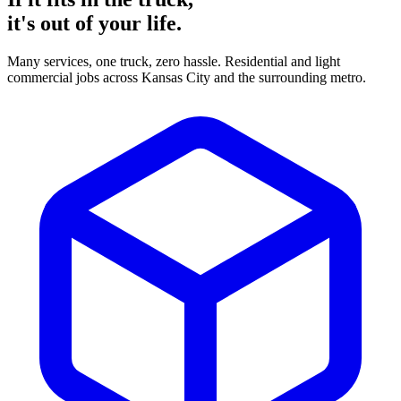
it's
out of your life.
Many services, one truck, zero hassle. Residential and light
commercial jobs across Kansas City and the surrounding metro.