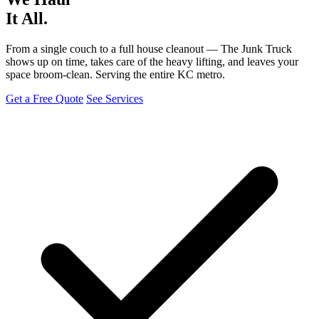
It All.
From a single couch to a full house cleanout — The Junk Truck
shows up on time, takes care of the heavy lifting, and leaves your
space broom-clean. Serving the entire KC metro.
Get a Free Quote
See Services