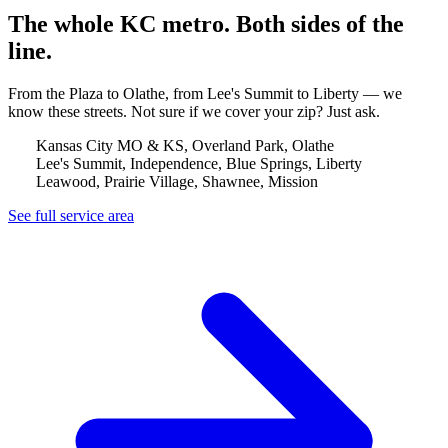
The whole KC metro. Both sides of the
line.
From the Plaza to Olathe, from Lee's Summit to Liberty — we
know these streets. Not sure if we cover your zip? Just ask.
Kansas City MO & KS, Overland Park, Olathe
Lee's Summit, Independence, Blue Springs, Liberty
Leawood, Prairie Village, Shawnee, Mission
See full service area