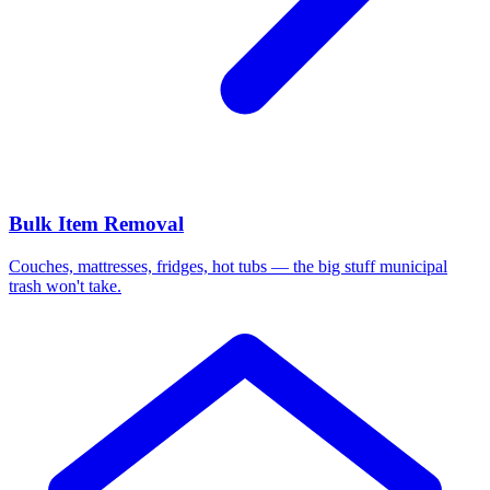
Bulk Item Removal
Couches, mattresses, fridges, hot tubs — the big stuff municipal
trash won't take.