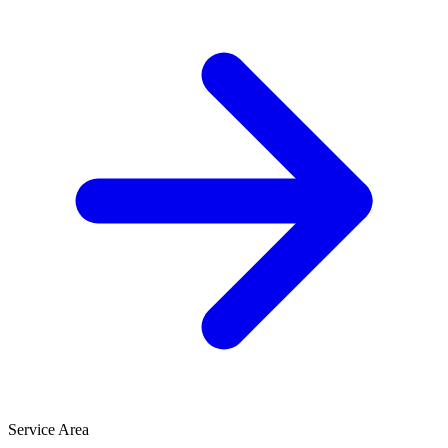
Service Area