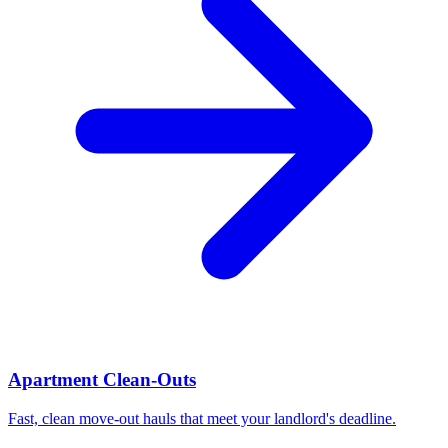
Apartment Clean-Outs
Fast, clean move-out hauls that meet your landlord's deadline.