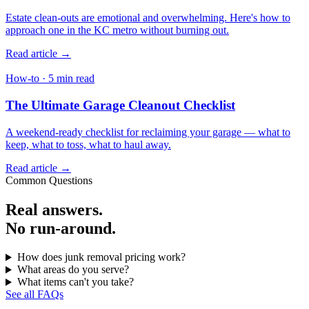
Estate clean-outs are emotional and overwhelming. Here's how to
approach one in the KC metro without burning out.
Read article →
How-to · 5 min read
The Ultimate Garage Cleanout Checklist
A weekend-ready checklist for reclaiming your garage — what to
keep, what to toss, what to haul away.
Read article →
Common Questions
Real answers.
No run-around.
How does junk removal pricing work?
What areas do you serve?
What items can't you take?
See all FAQs