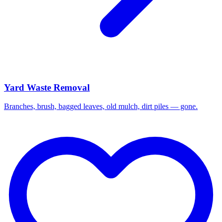
Yard Waste Removal
Branches, brush, bagged leaves, old mulch, dirt piles — gone.