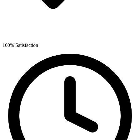
100% Satisfaction