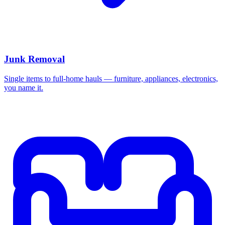
Junk Removal
Single items to full-home hauls — furniture, appliances, electronics,
you name it.