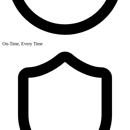
On-Time, Every Time