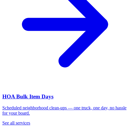
HOA Bulk Item Days
Scheduled neighborhood clean-ups — one truck, one day, no hassle
for your board.
See all services