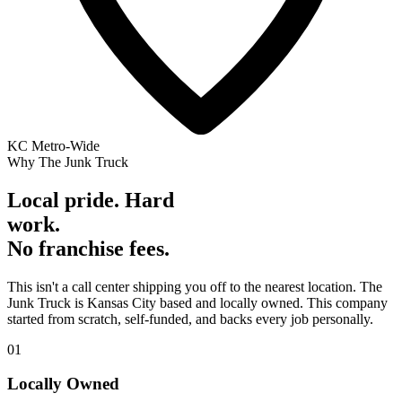
KC Metro-Wide
Why The Junk Truck
Local pride. Hard
work.
No franchise fees.
This isn't a call center shipping you off to the nearest location. The
Junk Truck is Kansas City based and locally owned. This company
started from scratch, self-funded, and backs every job personally.
01
Locally Owned