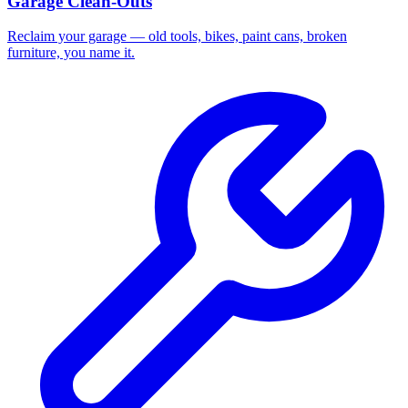
Garage Clean-Outs
Reclaim your garage — old tools, bikes, paint cans, broken
furniture, you name it.