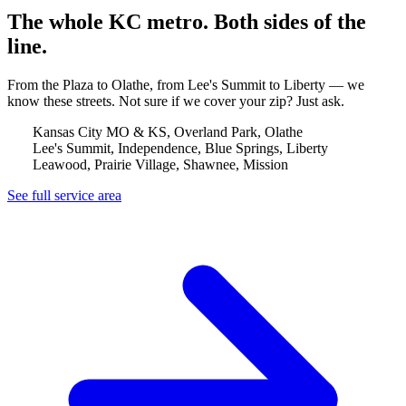
The whole KC metro. Both sides of the
line.
From the Plaza to Olathe, from Lee's Summit to Liberty — we
know these streets. Not sure if we cover your zip? Just ask.
Kansas City MO & KS, Overland Park, Olathe
Lee's Summit, Independence, Blue Springs, Liberty
Leawood, Prairie Village, Shawnee, Mission
See full service area