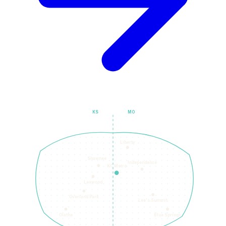
KS
MO
Liberty
Shawnee
Independence
KC Metro
Leawood
Overland Park
Lee's Summit
Olathe
Blue Springs