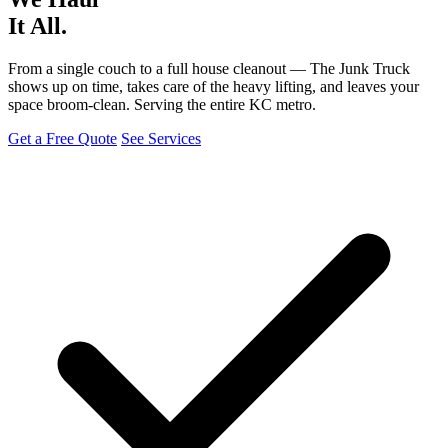
It All.
From a single couch to a full house cleanout — The Junk Truck
shows up on time, takes care of the heavy lifting, and leaves your
space broom-clean. Serving the entire KC metro.
Get a Free Quote
See Services