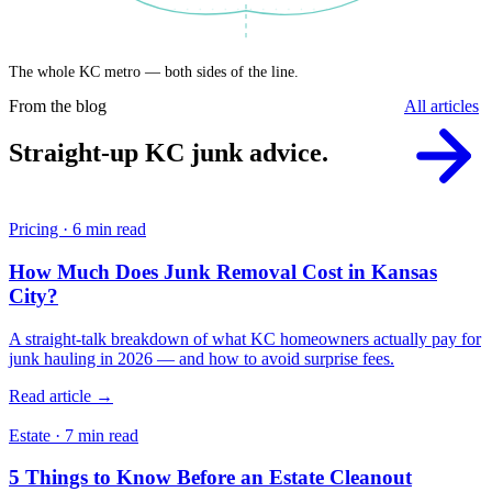
The whole KC metro — both sides of the line.
From the blog
All articles
Straight-up KC junk advice.
Pricing · 6 min read
How Much Does Junk Removal Cost in Kansas
City?
A straight-talk breakdown of what KC homeowners actually pay for
junk hauling in 2026 — and how to avoid surprise fees.
Read article →
Estate · 7 min read
5 Things to Know Before an Estate Cleanout