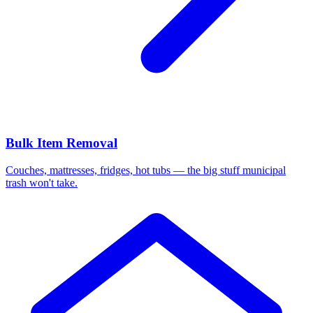
Bulk Item Removal
Couches, mattresses, fridges, hot tubs — the big stuff municipal
trash won't take.