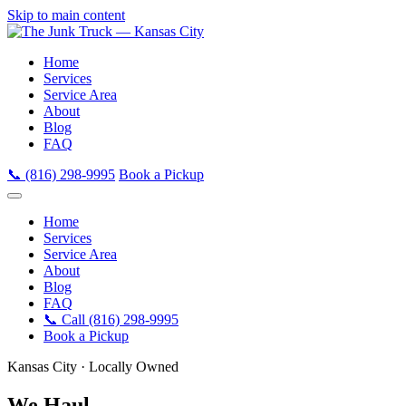
Skip to main content
Home
Services
Service Area
About
Blog
FAQ
📞 (816) 298-9995
Book a Pickup
Home
Services
Service Area
About
Blog
FAQ
📞 Call (816) 298-9995
Book a Pickup
Kansas City · Locally Owned
We Haul