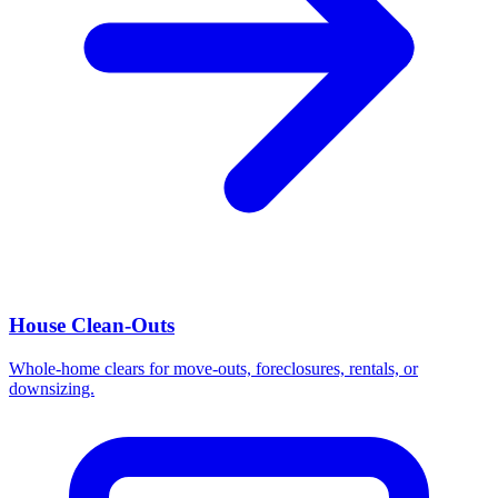
House Clean-Outs
Whole-home clears for move-outs, foreclosures, rentals, or
downsizing.