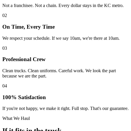
Not a franchisee. Not a chain. Every dollar stays in the KC metro.
02
On Time, Every Time
We respect your schedule. If we say 10am, we're there at 10am.
03
Professional Crew
Clean trucks. Clean uniforms. Careful work. We look the part
because we are the part.
04
100% Satisfaction
If you're not happy, we make it right. Full stop. That's our guarantee.
What We Haul
If it fits in the truck,