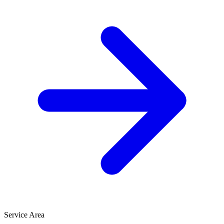
Service Area