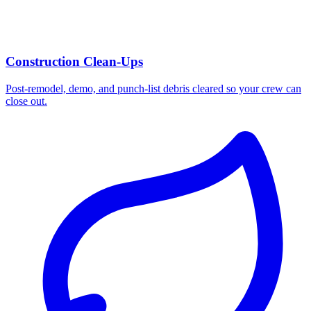
Construction Clean-Ups
Post-remodel, demo, and punch-list debris cleared so your crew can
close out.