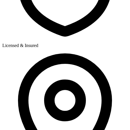
Licensed & Insured