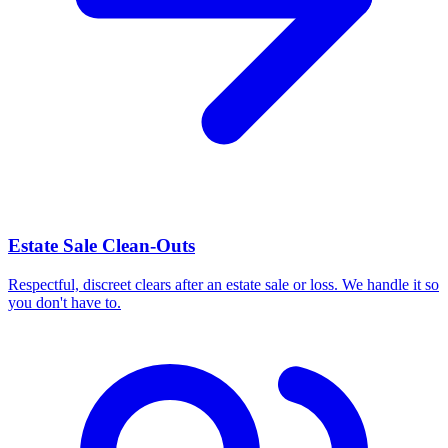
Estate Sale Clean-Outs
Respectful, discreet clears after an estate sale or loss. We handle it so
you don't have to.