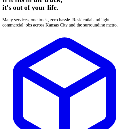
it's
out of your life.
Many services, one truck, zero hassle. Residential and light
commercial jobs across Kansas City and the surrounding metro.