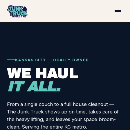
KANSAS CITY · LOCALLY OWNED
WE HAUL
IT ALL.
From a single couch to a full house cleanout —
The Junk Truck shows up on time, takes care of
the heavy lifting, and leaves your space broom-
clean. Serving the entire KC metro.