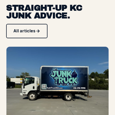
STRAIGHT-UP KC
JUNK ADVICE.
All articles