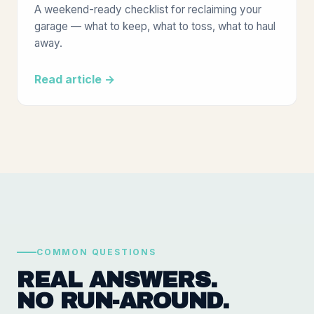
A weekend-ready checklist for reclaiming your
garage — what to keep, what to toss, what to haul
away.
Read article →
COMMON QUESTIONS
REAL ANSWERS.
NO RUN-AROUND.