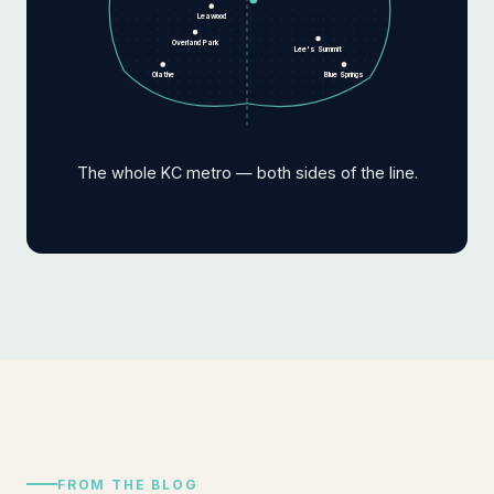
Leawood
Overland Park
Lee's Summit
Olathe
Blue Springs
The whole KC metro — both sides of the line.
FROM THE BLOG