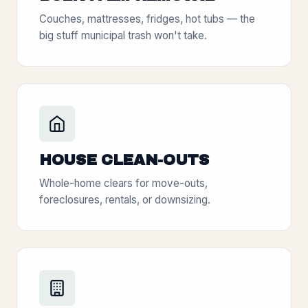
Couches, mattresses, fridges, hot tubs — the
big stuff municipal trash won't take.
HOUSE CLEAN-OUTS
Whole-home clears for move-outs,
foreclosures, rentals, or downsizing.