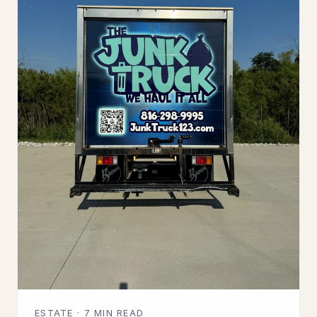
ESTATE · 7 MIN READ