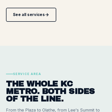
See all services
SERVICE AREA
THE WHOLE KC
METRO. BOTH SIDES
OF THE LINE.
From the Plaza to Olathe, from Lee's Summit to