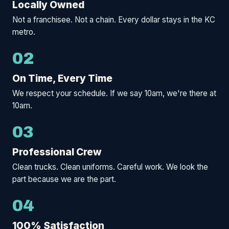
Locally Owned
Not a franchisee. Not a chain. Every dollar stays in the KC
metro.
02
On Time, Every Time
We respect your schedule. If we say 10am, we're there at
10am.
03
Professional Crew
Clean trucks. Clean uniforms. Careful work. We look the
part because we are the part.
04
100% Satisfaction