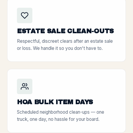
ESTATE SALE CLEAN-OUTS
Respectful, discreet clears after an estate sale
or loss. We handle it so you don't have to.
HOA BULK ITEM DAYS
Scheduled neighborhood clean-ups — one
truck, one day, no hassle for your board.