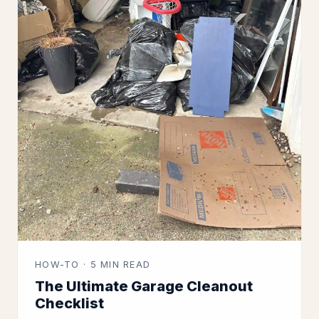
HOW-TO · 5 MIN READ
The Ultimate Garage Cleanout
Checklist