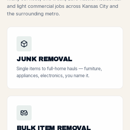
and light commercial jobs across Kansas City and
the surrounding metro.
JUNK REMOVAL
Single items to full-home hauls — furniture,
appliances, electronics, you name it.
BULK ITEM REMOVAL