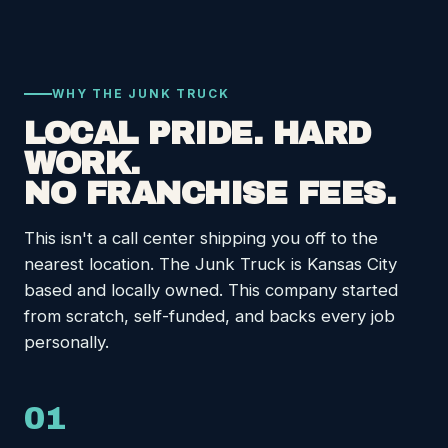
WHY THE JUNK TRUCK
LOCAL PRIDE. HARD
WORK.
NO FRANCHISE FEES.
This isn't a call center shipping you off to the
nearest location. The Junk Truck is Kansas City
based and locally owned. This company started
from scratch, self-funded, and backs every job
personally.
01