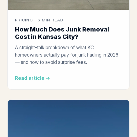
PRICING · 6 MIN READ
How Much Does Junk Removal
Cost in Kansas City?
A straight-talk breakdown of what KC
homeowners actually pay for junk hauling in 2026
— and how to avoid surprise fees.
Read article →