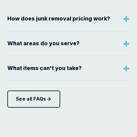
How does junk removal pricing work?
What areas do you serve?
What items can't you take?
See all FAQs