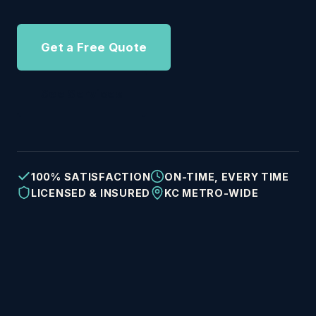
Get a Free Quote
See Services
100% SATISFACTION
ON-TIME, EVERY TIME
LICENSED & INSURED
KC METRO-WIDE