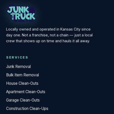
Locally owned and operated in Kansas City since
day one. Not a franchise, not a chain — just a local
crew that shows up on time and hauls it all away.
SERVICES
Junk Removal
Bulk Item Removal
House Clean-Outs
Apartment Clean-Outs
Garage Clean-Outs
Construction Clean-Ups