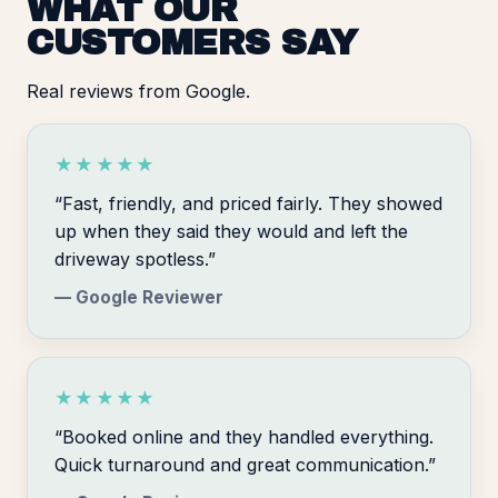
WHAT OUR
CUSTOMERS SAY
Real reviews from Google.
★★★★★
“Fast, friendly, and priced fairly. They showed
up when they said they would and left the
driveway spotless.”
— Google Reviewer
★★★★★
“Booked online and they handled everything.
Quick turnaround and great communication.”