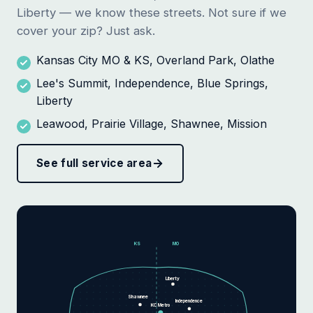
Liberty — we know these streets. Not sure if we
cover your zip? Just ask.
Kansas City MO & KS, Overland Park, Olathe
Lee's Summit, Independence, Blue Springs,
Liberty
Leawood, Prairie Village, Shawnee, Mission
See full service area
KS
MO
Liberty
Shawnee
Independence
KC Metro