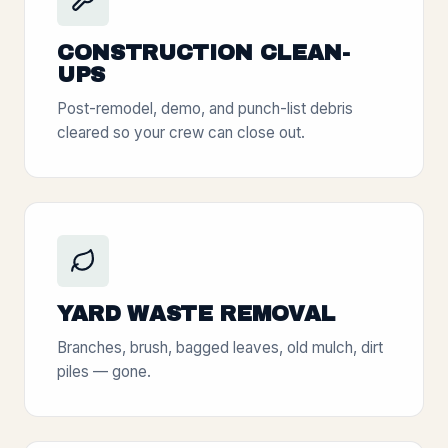
CONSTRUCTION CLEAN-
UPS
Post-remodel, demo, and punch-list debris
cleared so your crew can close out.
YARD WASTE REMOVAL
Branches, brush, bagged leaves, old mulch, dirt
piles — gone.