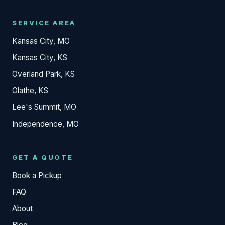
SERVICE AREA
Kansas City, MO
Kansas City, KS
Overland Park, KS
Olathe, KS
Lee's Summit, MO
Independence, MO
GET A QUOTE
Book a Pickup
FAQ
About