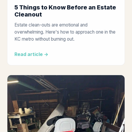
5 Things to Know Before an Estate
Cleanout
Estate clean-outs are emotional and
overwhelming. Here's how to approach one in the
KC metro without burning out.
Read article →