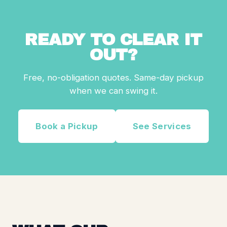
READY TO CLEAR IT
OUT?
Free, no-obligation quotes. Same-day pickup
when we can swing it.
Book a Pickup
See Services