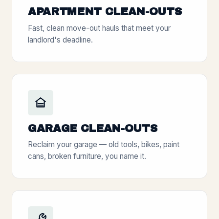
APARTMENT CLEAN-OUTS
Fast, clean move-out hauls that meet your
landlord's deadline.
GARAGE CLEAN-OUTS
Reclaim your garage — old tools, bikes, paint
cans, broken furniture, you name it.