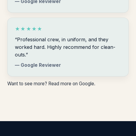
— Google Reviewer
★★★★★
“Professional crew, in uniform, and they
worked hard. Highly recommend for clean-
outs.”
— Google Reviewer
Want to see more?
Read more on Google
.