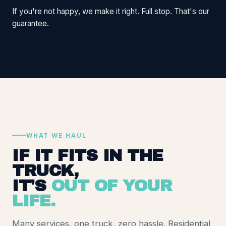
If you're not happy, we make it right. Full stop. That's our
guarantee.
WHAT WE HAUL
IF IT FITS IN THE
TRUCK,
IT'S
OUT OF YOUR
LIFE.
Many services, one truck, zero hassle. Residential