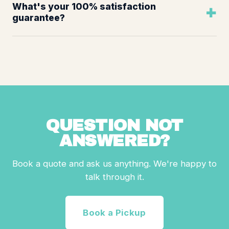
What's your 100% satisfaction
guarantee?
QUESTION NOT
ANSWERED?
Book a quote and ask us anything. We're happy to
talk through it.
Book a Pickup