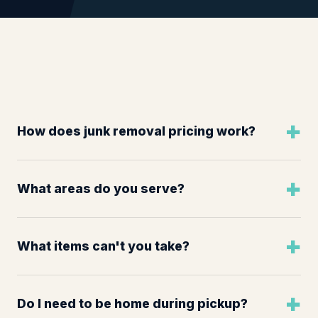
How does junk removal pricing work?
What areas do you serve?
What items can't you take?
Do I need to be home during pickup?