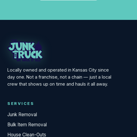
Locally owned and operated in Kansas City since
day one. Not a franchise, not a chain — just a local
crew that shows up on time and hauls it all away.
SERVICES
Junk Removal
Bulk Item Removal
House Clean-Outs