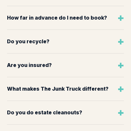
How far in advance do I need to book?
Do you recycle?
Are you insured?
What makes The Junk Truck different?
Do you do estate cleanouts?