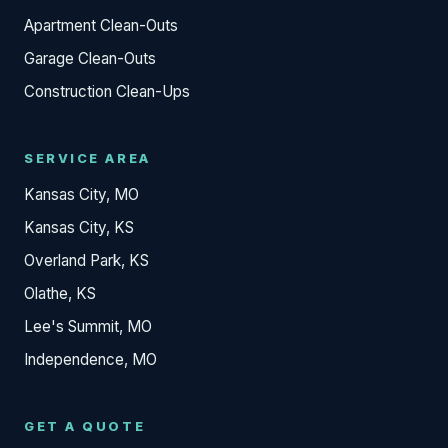
Apartment Clean-Outs
Garage Clean-Outs
Construction Clean-Ups
SERVICE AREA
Kansas City, MO
Kansas City, KS
Overland Park, KS
Olathe, KS
Lee's Summit, MO
Independence, MO
GET A QUOTE