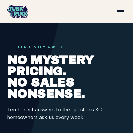
FREQUENTLY ASKED
NO MYSTERY
PRICING.
NO SALES
NONSENSE.
Ten honest answers to the questions KC
homeowners ask us every week.