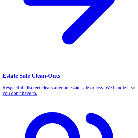
Estate Sale Clean-Outs
Respectful, discreet clears after an estate sale or loss. We handle it so
you don't have to.