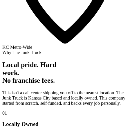
KC Metro-Wide
Why The Junk Truck
Local pride. Hard
work.
No franchise fees.
This isn't a call center shipping you off to the nearest location. The
Junk Truck is Kansas City based and locally owned. This company
started from scratch, self-funded, and backs every job personally.
01
Locally Owned