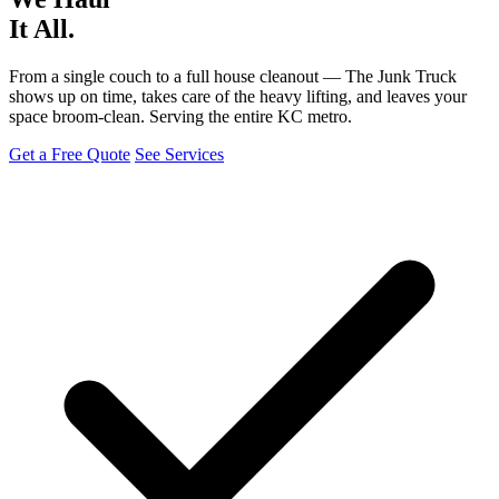
It All.
From a single couch to a full house cleanout — The Junk Truck
shows up on time, takes care of the heavy lifting, and leaves your
space broom-clean. Serving the entire KC metro.
Get a Free Quote
See Services