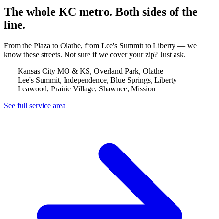
The whole KC metro. Both sides of the
line.
From the Plaza to Olathe, from Lee's Summit to Liberty — we
know these streets. Not sure if we cover your zip? Just ask.
Kansas City MO & KS, Overland Park, Olathe
Lee's Summit, Independence, Blue Springs, Liberty
Leawood, Prairie Village, Shawnee, Mission
See full service area