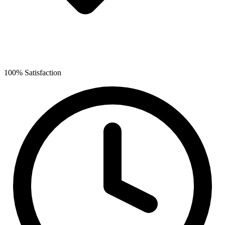
100% Satisfaction