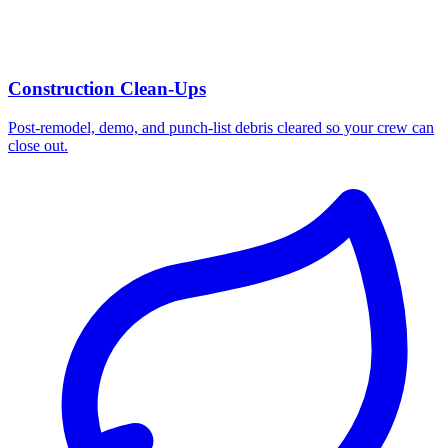
Construction Clean-Ups
Post-remodel, demo, and punch-list debris cleared so your crew can
close out.