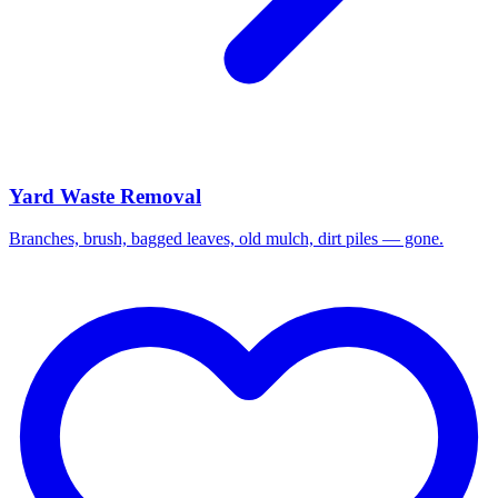
Yard Waste Removal
Branches, brush, bagged leaves, old mulch, dirt piles — gone.