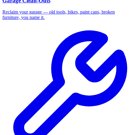
Garage Clean-Outs
Reclaim your garage — old tools, bikes, paint cans, broken
furniture, you name it.