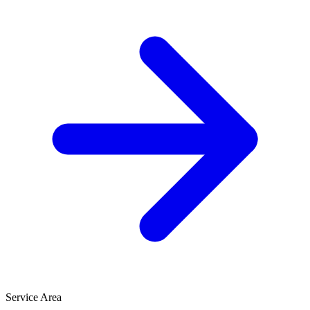
Service Area