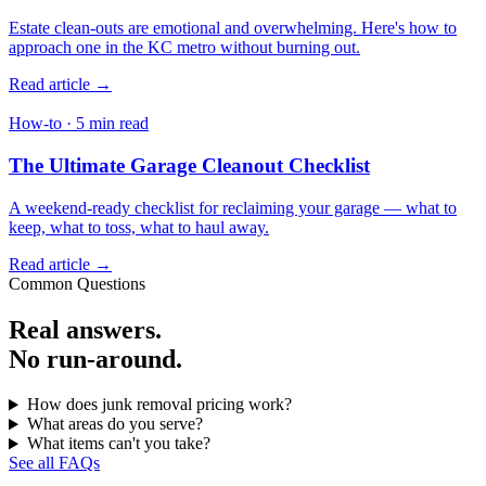
Estate clean-outs are emotional and overwhelming. Here's how to
approach one in the KC metro without burning out.
Read article →
How-to · 5 min read
The Ultimate Garage Cleanout Checklist
A weekend-ready checklist for reclaiming your garage — what to
keep, what to toss, what to haul away.
Read article →
Common Questions
Real answers.
No run-around.
How does junk removal pricing work?
What areas do you serve?
What items can't you take?
See all FAQs