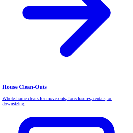
House Clean-Outs
Whole-home clears for move-outs, foreclosures, rentals, or
downsizing.