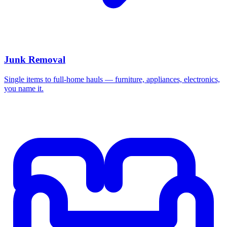
Junk Removal
Single items to full-home hauls — furniture, appliances, electronics,
you name it.