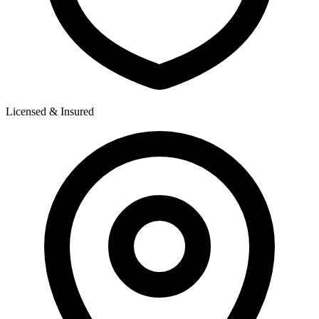
Licensed & Insured