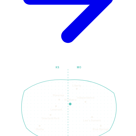
KS
MO
Liberty
Shawnee
Independence
KC Metro
Leawood
Overland Park
Lee's Summit
Olathe
Blue Springs