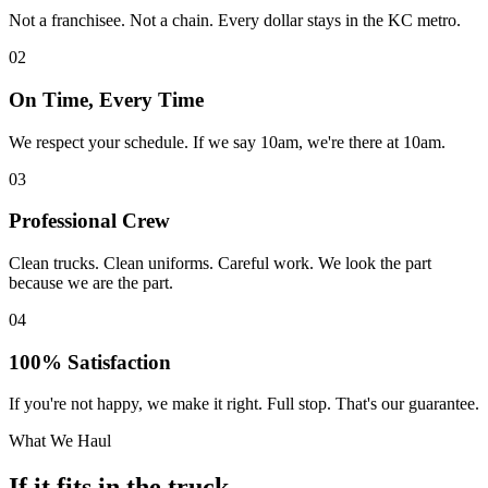
Not a franchisee. Not a chain. Every dollar stays in the KC metro.
02
On Time, Every Time
We respect your schedule. If we say 10am, we're there at 10am.
03
Professional Crew
Clean trucks. Clean uniforms. Careful work. We look the part
because we are the part.
04
100% Satisfaction
If you're not happy, we make it right. Full stop. That's our guarantee.
What We Haul
If it fits in the truck,