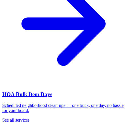
HOA Bulk Item Days
Scheduled neighborhood clean-ups — one truck, one day, no hassle
for your board.
See all services