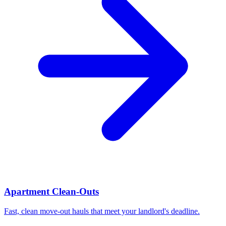
Apartment Clean-Outs
Fast, clean move-out hauls that meet your landlord's deadline.