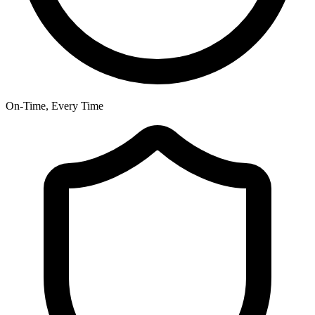
On-Time, Every Time