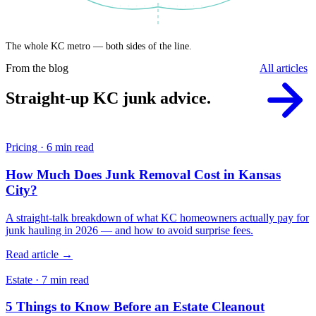
The whole KC metro — both sides of the line.
From the blog
All articles
Straight-up KC junk advice.
Pricing · 6 min read
How Much Does Junk Removal Cost in Kansas
City?
A straight-talk breakdown of what KC homeowners actually pay for
junk hauling in 2026 — and how to avoid surprise fees.
Read article →
Estate · 7 min read
5 Things to Know Before an Estate Cleanout