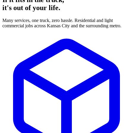
it's
out of your life.
Many services, one truck, zero hassle. Residential and light
commercial jobs across Kansas City and the surrounding metro.