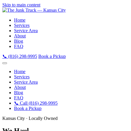
Skip to main content
Home
Services
Service Area
About
Blog
FAQ
📞 (816) 298-9995
Book a Pickup
Home
Services
Service Area
About
Blog
FAQ
📞 Call (816) 298-9995
Book a Pickup
Kansas City · Locally Owned
We Haul