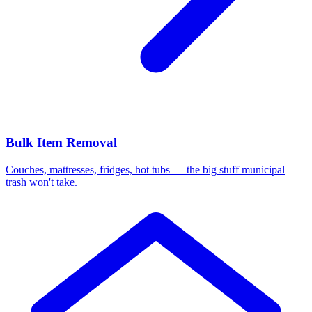
Bulk Item Removal
Couches, mattresses, fridges, hot tubs — the big stuff municipal
trash won't take.